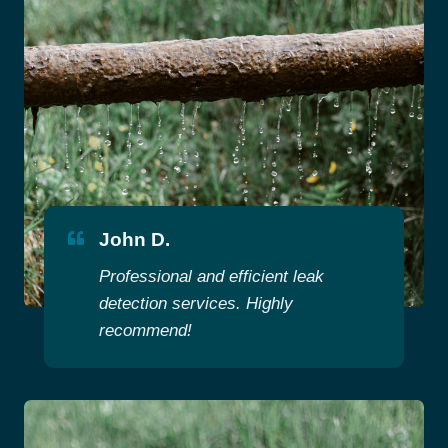
John D.
Professional and efficient leak
detection services. Highly
recommend!