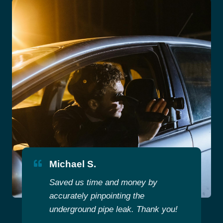
Michael S.
Saved us time and money by
accurately pinpointing the
underground pipe leak. Thank you!