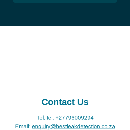
Contact Us
Tel: tel: +
27796009294
Email:
enquiry@bestleakdetection.co.za