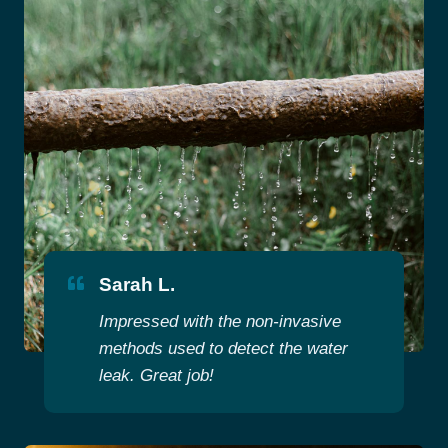
Sarah L.
Impressed with the non-invasive
methods used to detect the water
leak. Great job!