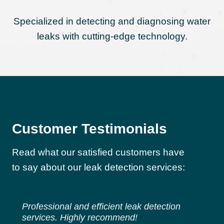
Specialized in detecting and diagnosing water
leaks with cutting-edge technology.
Customer Testimonials
Read what our satisfied customers have
to say about our leak detection services:
Professional and efficient leak detection
services. Highly recommend!