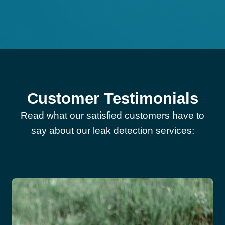
Customer Testimonials
Read what our satisfied customers have to
say about our leak detection services: