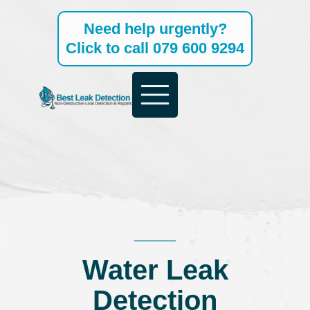
Skip
Need help urgently?
to
Click to call 079 600 9294
content
Water Leak
Detection