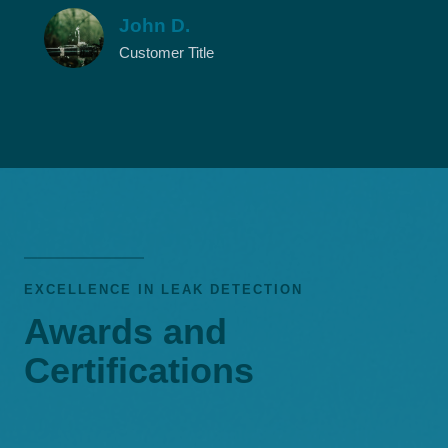
John D.
Customer Title
EXCELLENCE IN LEAK DETECTION
Awards and
Certifications