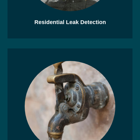
Residential Leak Detection