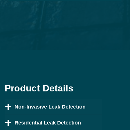
Product Details
Non-Invasive Leak Detection
Residential Leak Detection