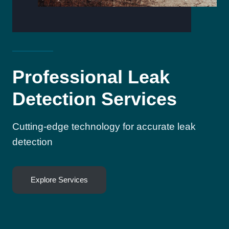
Professional Leak
Detection Services
Cutting-edge technology for accurate leak
detection
Explore Services