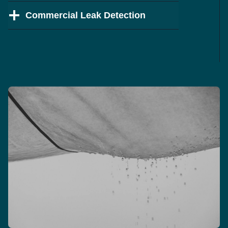
Commercial Leak Detection