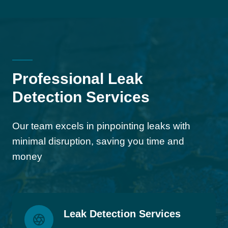
Professional Leak
Detection Services
Our team excels in pinpointing leaks with
minimal disruption, saving you time and
money
Leak Detection Services