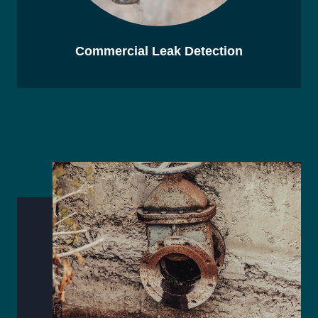
Commercial Leak Detection