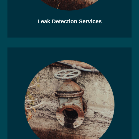
Leak Detection Services