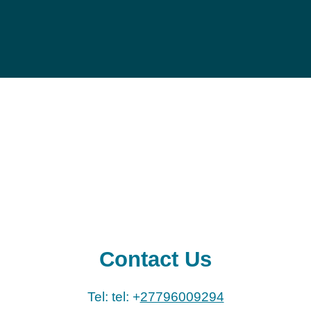
Contact Us
Tel: tel: +
27796009294