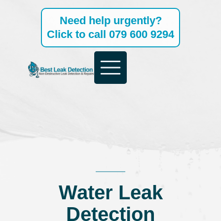
Skip
Need help urgently?
to
Click to call 079 600 9294
content
Water Leak
Detection