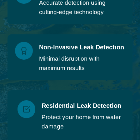
Accurate detection using
cutting-edge technology
Non-Invasive Leak Detection
Minimal disruption with
maximum results
Residential Leak Detection
Protect your home from water
damage