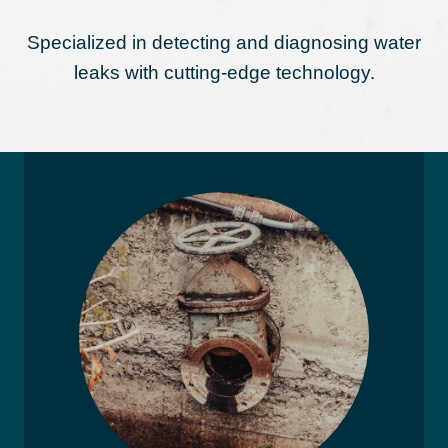
Specialized in detecting and diagnosing water
leaks with cutting-edge technology.