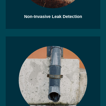
Non-Invasive Leak Detection