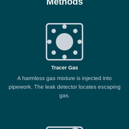
Methods
Tracer Gas
A harmless gas mixture is injected into
pipework. The leak detector locates escaping
gas.