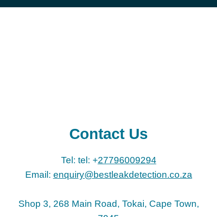
Contact Us
Tel: tel: +
27796009294
Email:
enquiry@bestleakdetection.co.za
Shop 3, 268 Main Road, Tokai, Cape Town,