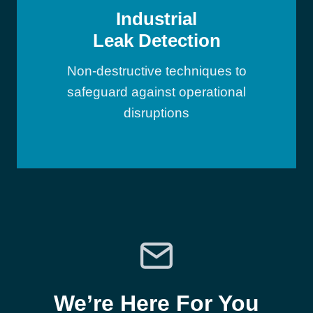
Industrial
Leak Detection
Non-destructive techniques to
safeguard against operational
disruptions
We’re Here For You