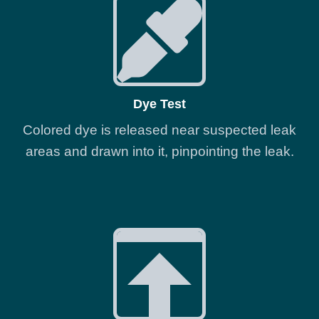
Dye Test
Colored dye is released near suspected leak
areas and drawn into it, pinpointing the leak.