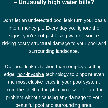
– Unusually high water bills?
Don’t let an undetected pool leak turn your oasis
into a money pit. Every day you ignore the
signs, you’re not just losing water – you’re
risking costly structural damage to your pool and
surrounding landscape.
Our pool leak detection team employs cutting-
edge,
non-invasive
technology to pinpoint even
the most elusive leaks in your pool system.
From the shell to the plumbing, we’ll locate the
problem without causing any damage to your
beautiful pool and surrounding area.