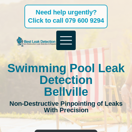
Skip
Need help urgently?
to
Click to call 079 600 9294
content
Swimming Pool Leak
Detection
Bellville
Non-Destructive Pinpointing of Leaks
With Precision