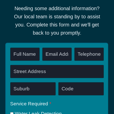
Needing some additional information?
Our local team is standing by to assist
you. Complete this form and we’ll get
back to you promptly.
Service Required
*
Water Leak Detection