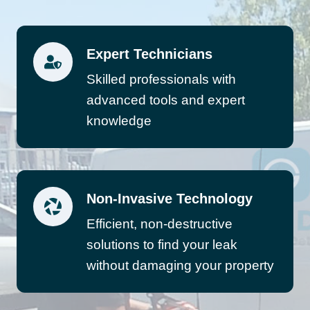
Expert Technicians
Skilled professionals with
advanced tools and expert
knowledge
Non-Invasive Technology
Efficient, non-destructive
solutions to find your leak
without damaging your property