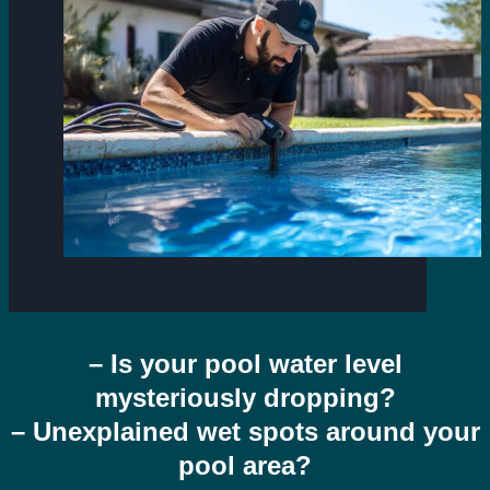
– Is your pool water level
mysteriously dropping?
– Unexplained wet spots around your
pool area?