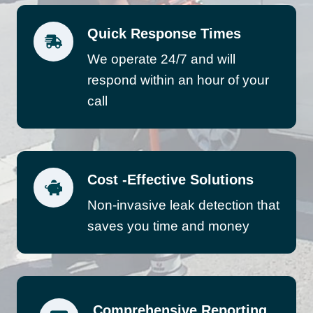
Quick Response Times
We operate 24/7 and will
respond within an hour of your
call
Cost -Effective Solutions
Non-invasive leak detection that
saves you time and money
Comprehensive Reporting