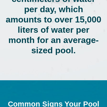
per day, which
amounts to over 15,000
liters of water per
month for an average-
sized pool.
Common Signs Your Pool