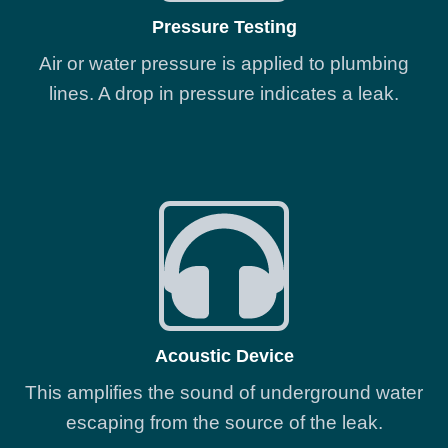
Pressure Testing
Air or water pressure is applied to plumbing
lines. A drop in pressure indicates a leak.
Acoustic Device
This amplifies the sound of underground water
escaping from the source of the leak.