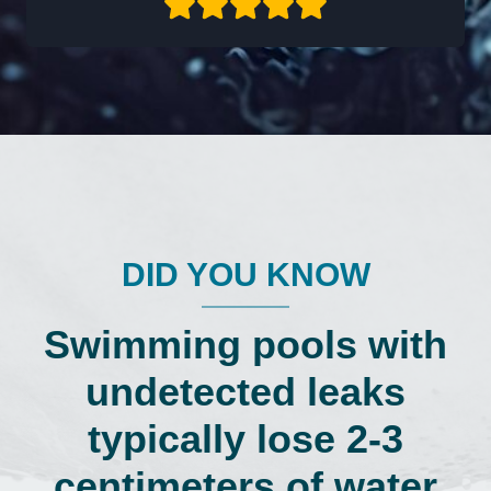
DID YOU KNOW
Swimming pools with
undetected leaks
typically lose 2-3
centimeters of water