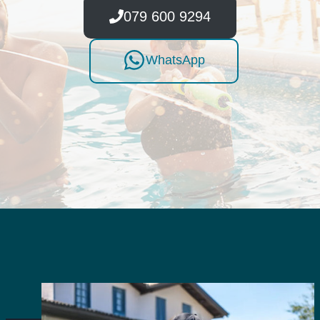
079 600 9294
WhatsApp