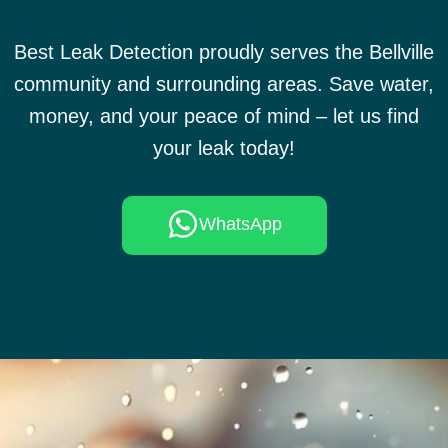
Best Leak Detection proudly serves the Bellville
community and surrounding areas. Save water,
money, and your peace of mind – let us find
your leak today!
WhatsApp