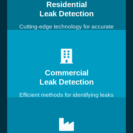
Residential
Leak Detection
Cutting-edge technology for accurate
leak detection
Commercial
Leak Detection
Efficient methods for identifying leaks
in commercial buildings