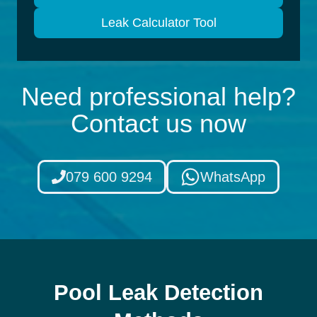
Leak Calculator Tool
Need professional help?
Contact us now
079 600 9294
WhatsApp
Pool Leak Detection