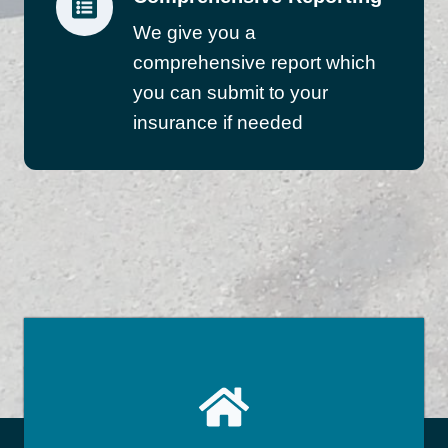
We give you a
comprehensive report which
you can submit to your
insurance if needed