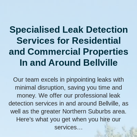
Specialised Leak Detection
Services for Residential
and Commercial Properties
In and Around Bellville
Our team excels in pinpointing leaks with
minimal disruption, saving you time and
money. We offer our professional leak
detection services in and around Bellville, as
well as the greater Northern Suburbs area.
Here’s what you get when you hire our
services…