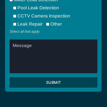
Pool Leak Detection
CCTV Camera Inspection
Leak Repair
Other
Select all that apply
SUBMIT