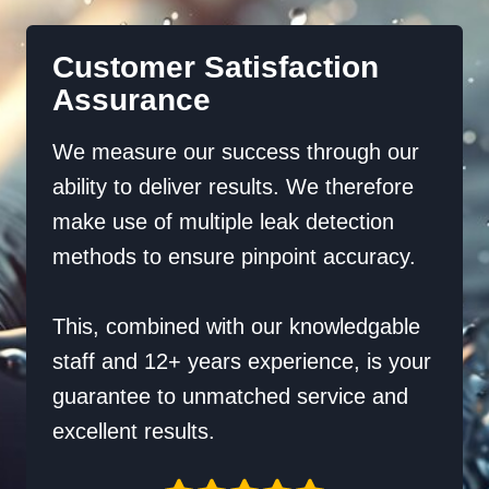
Customer Satisfaction
Assurance
We measure our success through our
ability to deliver results. We therefore
make use of multiple leak detection
methods to ensure pinpoint accuracy.
This, combined with our knowledgable
staff and 12+ years experience, is your
guarantee to unmatched service and
excellent results.