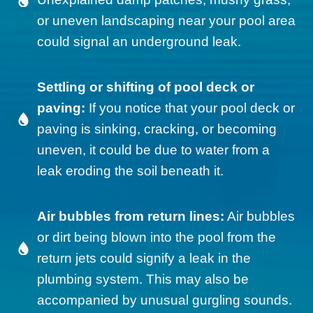
or uneven landscaping near your pool area
could signal an underground leak.
Settling or shifting of pool deck or
paving:
If you notice that your pool deck or
paving is sinking, cracking, or becoming
uneven, it could be due to water from a
leak eroding the soil beneath it.
Air bubbles from return lines:
Air bubbles
or dirt being blown into the pool from the
return jets could signify a leak in the
plumbing system. This may also be
accompanied by unusual gurgling sounds.