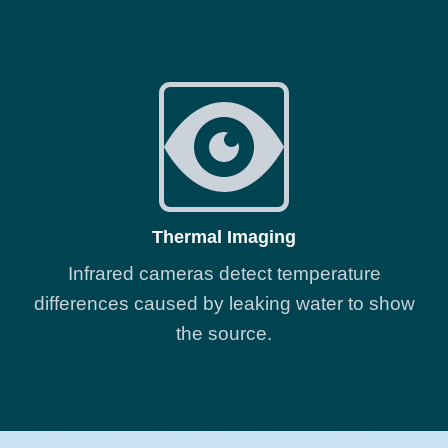
Thermal Imaging
Infrared cameras detect temperature
differences caused by leaking water to show
the source.