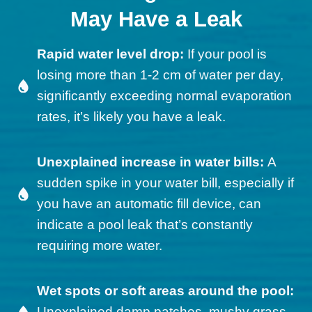
May Have a Leak
Rapid water level drop:
If your pool is
losing more than 1-2 cm of water per day,
significantly exceeding normal evaporation
rates, it’s likely you have a leak.
Unexplained increase in water bills:
A
sudden spike in your water bill, especially if
you have an automatic fill device, can
indicate a pool leak that’s constantly
requiring more water.
Wet spots or soft areas around the pool:
Unexplained damp patches, mushy grass,