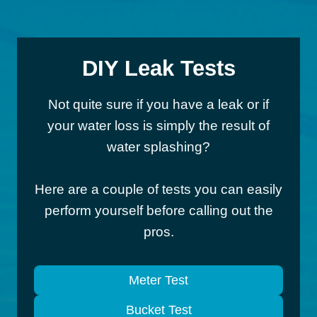
DIY Leak Tests
Not quite sure if you have a leak or if
your water loss is simply the result of
water splashing?
Here are a couple of tests you can easily
perform yourself before calling out the
pros.
Meter Test
Bucket Test