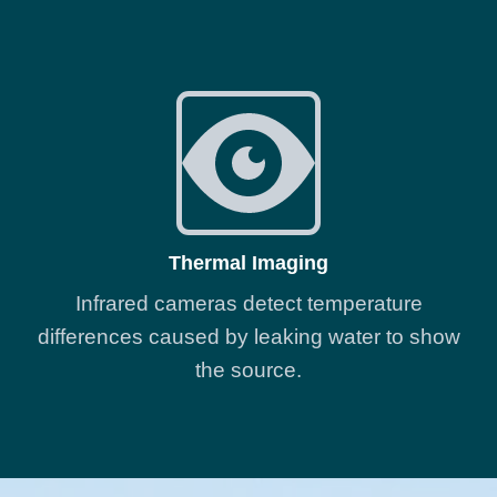
Thermal Imaging
Infrared cameras detect temperature
differences caused by leaking water to show
the source.