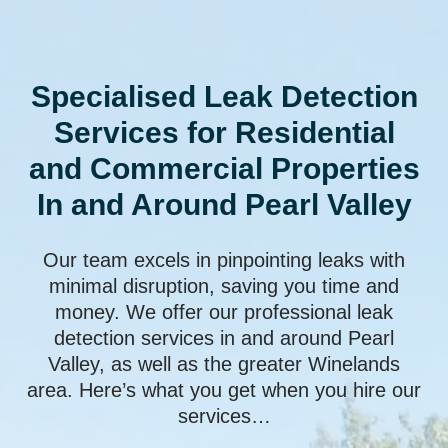
Specialised Leak Detection
Services for Residential
and Commercial Properties
In and Around Pearl Valley
Our team excels in pinpointing leaks with
minimal disruption, saving you time and
money. We offer our professional leak
detection services in and around Pearl
Valley, as well as the greater Winelands
area. Here’s what you get when you hire our
services…