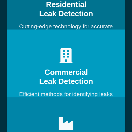
Residential
Leak Detection
Cutting-edge technology for accurate
leak detection
Commercial
Leak Detection
Efficient methods for identifying leaks
in commercial buildings