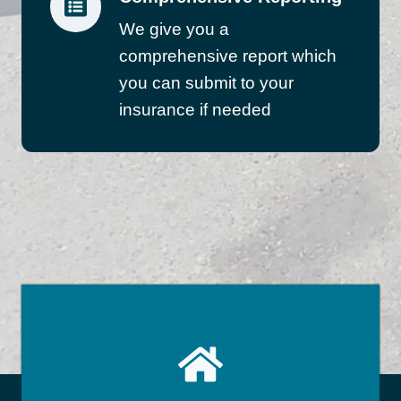
We give you a
comprehensive report which
you can submit to your
insurance if needed