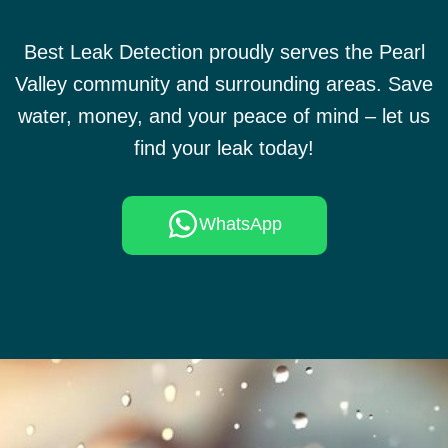
Best Leak Detection proudly serves the Pearl
Valley community and surrounding areas. Save
water, money, and your peace of mind – let us
find your leak today!
WhatsApp