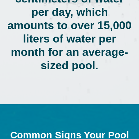
per day, which
amounts to over 15,000
liters of water per
month for an average-
sized pool.
Common Signs Your Pool