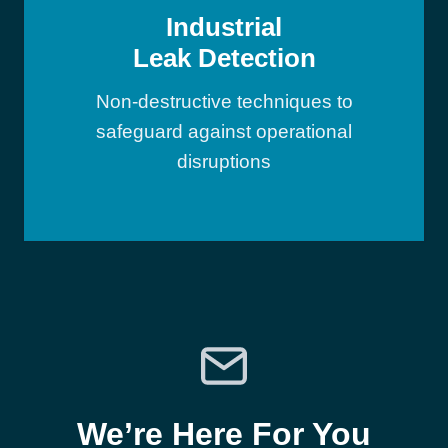
Industrial
Leak Detection
Non-destructive techniques to
safeguard against operational
disruptions
We’re Here For You