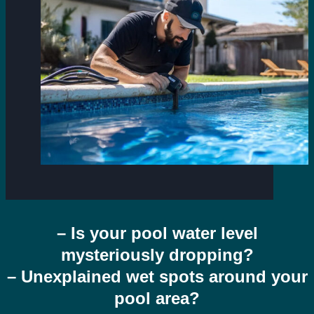
– Is your pool water level
mysteriously dropping?
– Unexplained wet spots around your
pool area?