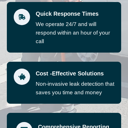
Quick Response Times
We operate 24/7 and will
respond within an hour of your
call
Cost -Effective Solutions
Non-invasive leak detection that
saves you time and money
Comprehensive Reporting