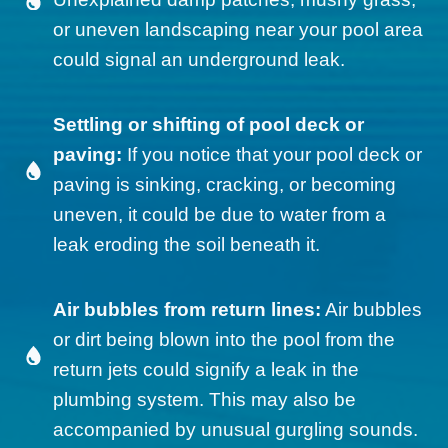
or uneven landscaping near your pool area
could signal an underground leak.
Settling or shifting of pool deck or
paving:
If you notice that your pool deck or
paving is sinking, cracking, or becoming
uneven, it could be due to water from a
leak eroding the soil beneath it.
Air bubbles from return lines:
Air bubbles
or dirt being blown into the pool from the
return jets could signify a leak in the
plumbing system. This may also be
accompanied by unusual gurgling sounds.