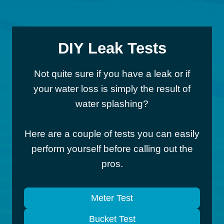
DIY Leak Tests
Not quite sure if you have a leak or if
your water loss is simply the result of
water splashing?
Here are a couple of tests you can easily
perform yourself before calling out the
pros.
Meter Test
Bucket Test