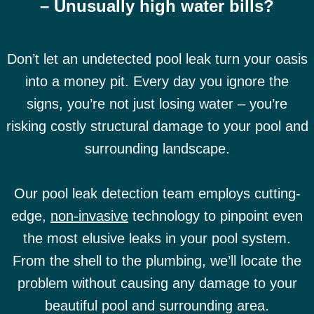
– Unusually high water bills?
Don’t let an undetected pool leak turn your oasis
into a money pit. Every day you ignore the
signs, you’re not just losing water – you’re
risking costly structural damage to your pool and
surrounding landscape.
Our pool leak detection team employs cutting-
edge,
non-invasive
technology to pinpoint even
the most elusive leaks in your pool system.
From the shell to the plumbing, we’ll locate the
problem without causing any damage to your
beautiful pool and surrounding area.