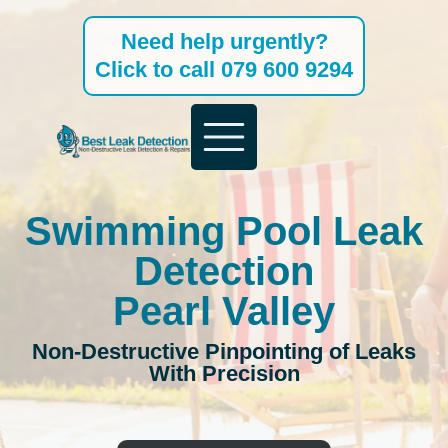
Skip
Need help urgently?
to
Click to call 079 600 9294
content
Swimming Pool Leak
Detection
Pearl Valley
Non-Destructive Pinpointing of Leaks
With Precision