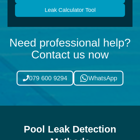
Leak Calculator Tool
Need professional help?
Contact us now
079 600 9294
WhatsApp
Pool Leak Detection