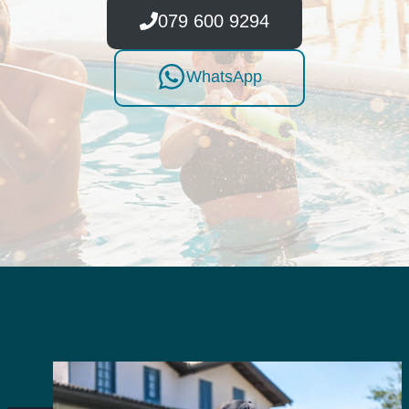
079 600 9294
WhatsApp