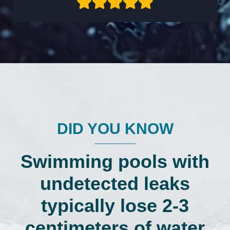
DID YOU KNOW
Swimming pools with
undetected leaks
typically lose 2-3
centimeters of water