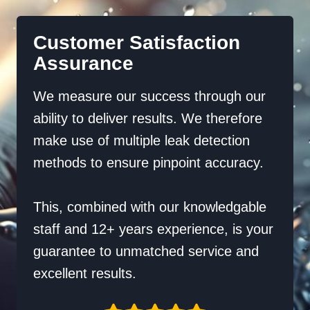
Customer Satisfaction
Assurance
We measure our success through our
ability to deliver results. We therefore
make use of multiple leak detection
methods to ensure pinpoint accuracy.
This, combined with our knowledgable
staff and 12+ years experience, is your
guarantee to unmatched service and
excellent results.