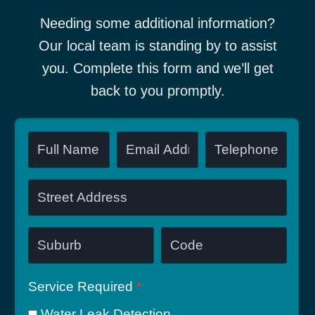
Needing some additional information?
Our local team is standing by to assist
you. Complete this form and we’ll get
back to you promptly.
Service Required
*
Water Leak Detection