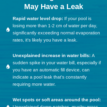
May Have a Leak
Rapid water level drop:
If your pool is
losing more than 1-2 cm of water per day,
significantly exceeding normal evaporation
rates, it’s likely you have a leak.
Unexplained increase in water bills:
A
sudden spike in your water bill, especially if
you have an automatic fill device, can
indicate a pool leak that’s constantly
requiring more water.
Wet spots or soft areas around the pool:
Unexplained damp patches, mushy grass,