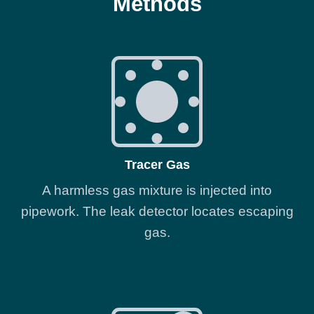
Methods
Tracer Gas
A harmless gas mixture is injected into
pipework. The leak detector locates escaping
gas.