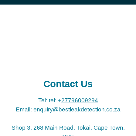
Contact Us
Tel: tel: +
27796009294
Email:
enquiry@bestleakdetection.co.za
Shop 3, 268 Main Road, Tokai, Cape Town,