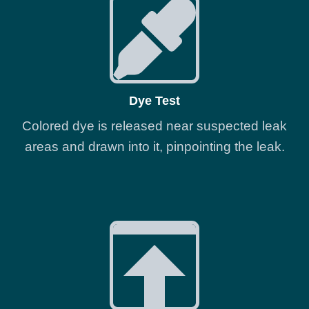
Dye Test
Colored dye is released near suspected leak
areas and drawn into it, pinpointing the leak.