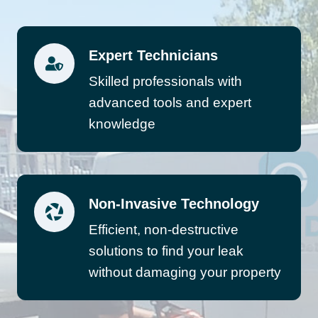
Expert Technicians
Skilled professionals with
advanced tools and expert
knowledge
Non-Invasive Technology
Efficient, non-destructive
solutions to find your leak
without damaging your property