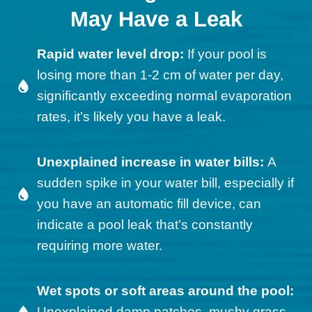
May Have a Leak
Rapid water level drop:
If your pool is
losing more than 1-2 cm of water per day,
significantly exceeding normal evaporation
rates, it’s likely you have a leak.
Unexplained increase in water bills:
A
sudden spike in your water bill, especially if
you have an automatic fill device, can
indicate a pool leak that’s constantly
requiring more water.
Wet spots or soft areas around the pool:
Unexplained damp patches, mushy grass,