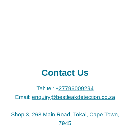
Contact Us
Tel: tel: +
27796009294
Email:
enquiry@bestleakdetection.co.za
Shop 3, 268 Main Road, Tokai, Cape Town,
7945