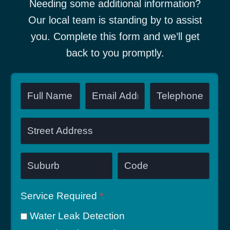
Needing some additional information?
Our local team is standing by to assist
you. Complete this form and we’ll get
back to you promptly.
Service Required
*
Water Leak Detection