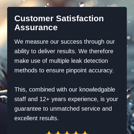
Customer Satisfaction
Assurance
We measure our success through our
ability to deliver results. We therefore
make use of multiple leak detection
methods to ensure pinpoint accuracy.
This, combined with our knowledgable
staff and 12+ years experience, is your
guarantee to unmatched service and
excellent results.