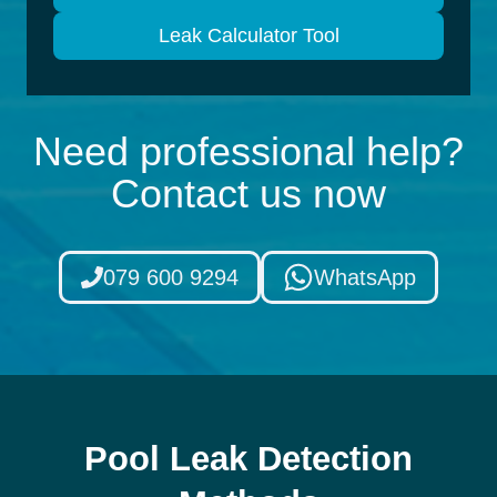
Leak Calculator Tool
Need professional help?
Contact us now
079 600 9294
WhatsApp
Pool Leak Detection