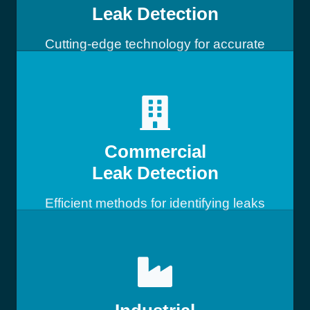
Leak Detection
Cutting-edge technology for accurate
leak detection
Commercial
Leak Detection
Efficient methods for identifying leaks
in commercial buildings