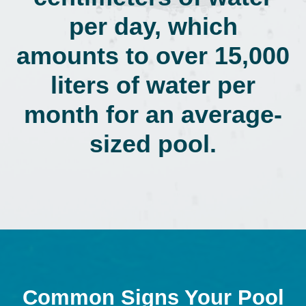
per day, which
amounts to over 15,000
liters of water per
month for an average-
sized pool.
Common Signs Your Pool