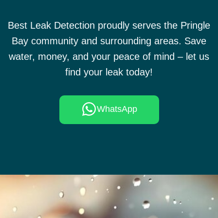
Best Leak Detection proudly serves the Pringle
Bay community and surrounding areas. Save
water, money, and your peace of mind – let us
find your leak today!
WhatsApp