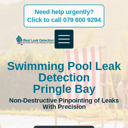
Skip
Need help urgently?
to
Click to call 079 600 9294
content
Swimming Pool Leak
Detection
Pringle Bay
Non-Destructive Pinpointing of Leaks
With Precision