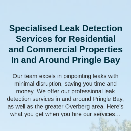
Specialised Leak Detection
Services for Residential
and Commercial Properties
In and Around Pringle Bay
Our team excels in pinpointing leaks with
minimal disruption, saving you time and
money. We offer our professional leak
detection services in and around Pringle Bay,
as well as the greater Overberg area. Here’s
what you get when you hire our services…