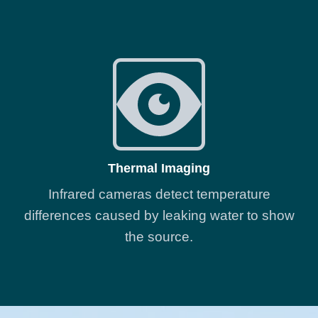
Thermal Imaging
Infrared cameras detect temperature
differences caused by leaking water to show
the source.