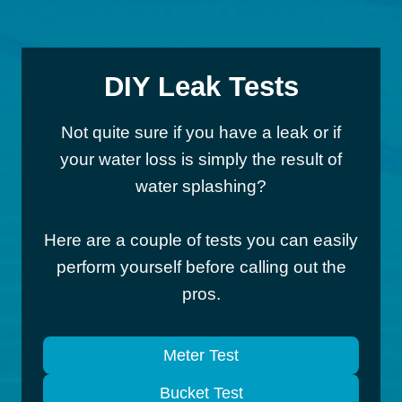
DIY Leak Tests
Not quite sure if you have a leak or if
your water loss is simply the result of
water splashing?
Here are a couple of tests you can easily
perform yourself before calling out the
pros.
Meter Test
Bucket Test