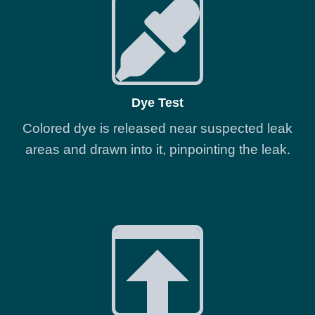
Dye Test
Colored dye is released near suspected leak
areas and drawn into it, pinpointing the leak.