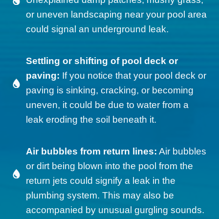
or uneven landscaping near your pool area
could signal an underground leak.
Settling or shifting of pool deck or
paving:
If you notice that your pool deck or
paving is sinking, cracking, or becoming
uneven, it could be due to water from a
leak eroding the soil beneath it.
Air bubbles from return lines:
Air bubbles
or dirt being blown into the pool from the
return jets could signify a leak in the
plumbing system. This may also be
accompanied by unusual gurgling sounds.