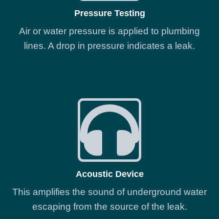
Pressure Testing
Air or water pressure is applied to plumbing
lines. A drop in pressure indicates a leak.
Acoustic Device
This amplifies the sound of underground water
escaping from the source of the leak.