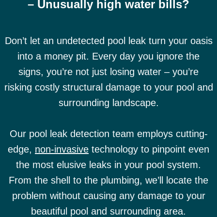
– Unusually high water bills?
Don’t let an undetected pool leak turn your oasis
into a money pit. Every day you ignore the
signs, you’re not just losing water – you’re
risking costly structural damage to your pool and
surrounding landscape.
Our pool leak detection team employs cutting-
edge,
non-invasive
technology to pinpoint even
the most elusive leaks in your pool system.
From the shell to the plumbing, we’ll locate the
problem without causing any damage to your
beautiful pool and surrounding area.