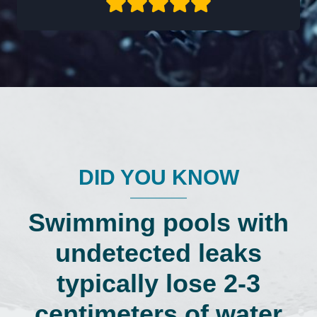
DID YOU KNOW
Swimming pools with
undetected leaks
typically lose 2-3
centimeters of water