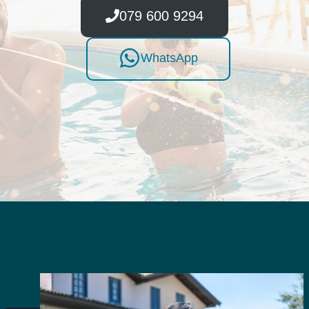
079 600 9294
WhatsApp