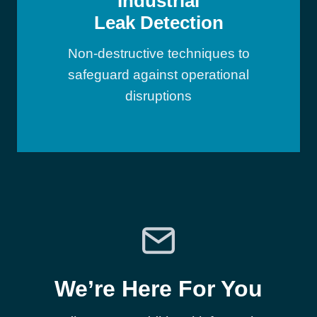
Industrial
Leak Detection
Non-destructive techniques to
safeguard against operational
disruptions
We’re Here For You