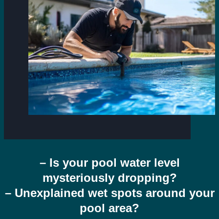
– Is your pool water level
mysteriously dropping?
– Unexplained wet spots around your
pool area?