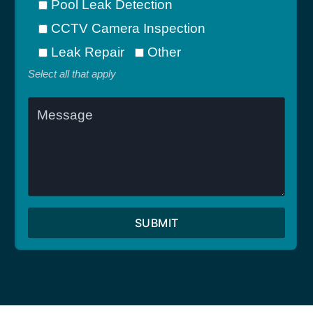
Pool Leak Detection
CCTV Camera Inspection
Leak Repair
Other
Select all that apply
SUBMIT