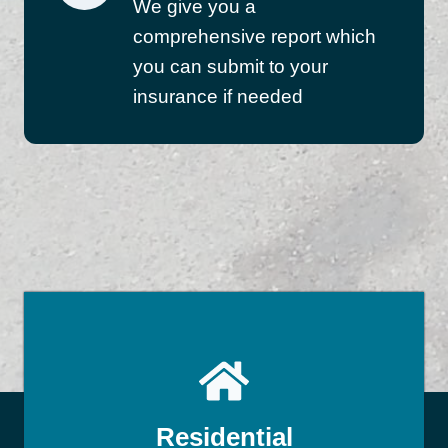
We give you a
comprehensive report which
you can submit to your
insurance if needed
Residential