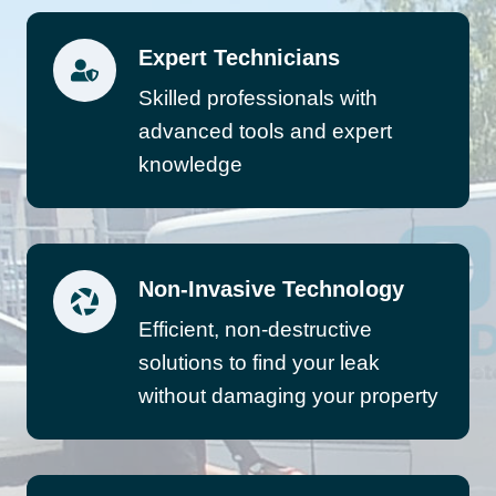
Expert Technicians
Skilled professionals with
advanced tools and expert
knowledge
Non-Invasive Technology
Efficient, non-destructive
solutions to find your leak
without damaging your property