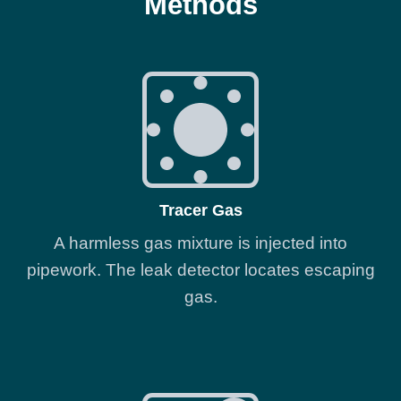
Methods
Tracer Gas
A harmless gas mixture is injected into
pipework. The leak detector locates escaping
gas.