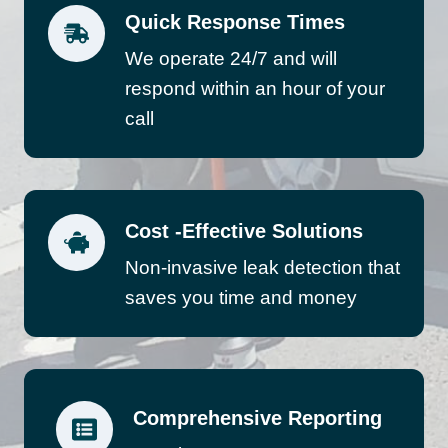
Quick Response Times
We operate 24/7 and will
respond within an hour of your
call
Cost -Effective Solutions
Non-invasive leak detection that
saves you time and money
Comprehensive Reporting