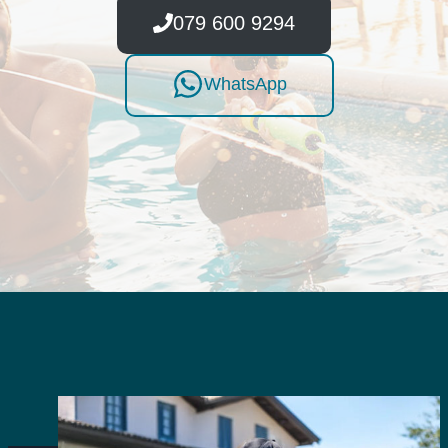
079 600 9294
WhatsApp