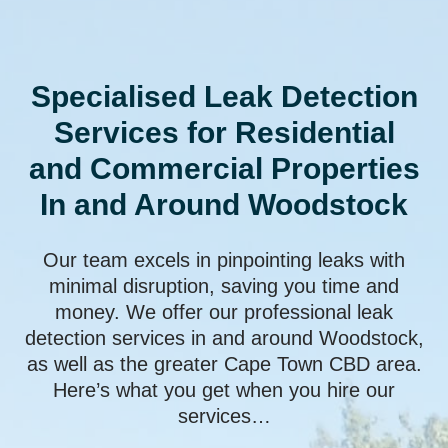
Specialised Leak Detection
Services for Residential
and Commercial Properties
In and Around Woodstock
Our team excels in pinpointing leaks with
minimal disruption, saving you time and
money. We offer our professional leak
detection services in and around Woodstock,
as well as the greater Cape Town CBD area.
Here’s what you get when you hire our
services…