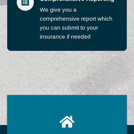
We give you a
comprehensive report which
you can submit to your
insurance if needed