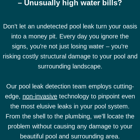
– Unusually high water bills?
Don’t let an undetected pool leak turn your oasis
into a money pit. Every day you ignore the
signs, you’re not just losing water – you’re
risking costly structural damage to your pool and
surrounding landscape.
Our pool leak detection team employs cutting-
edge,
non-invasive
technology to pinpoint even
the most elusive leaks in your pool system.
From the shell to the plumbing, we’ll locate the
problem without causing any damage to your
beautiful pool and surrounding area.