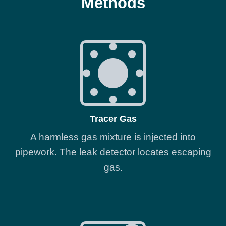
Methods
Tracer Gas
A harmless gas mixture is injected into
pipework. The leak detector locates escaping
gas.