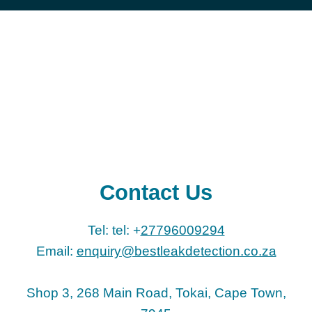
Contact Us
Tel: tel: +
27796009294
Email:
enquiry@bestleakdetection.co.za
Shop 3, 268 Main Road, Tokai, Cape Town,