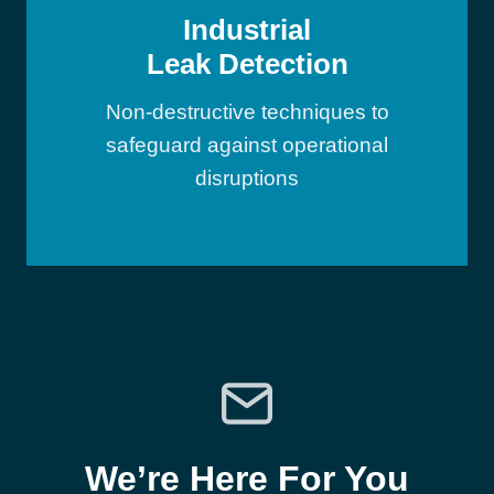
Industrial
Leak Detection
Non-destructive techniques to
safeguard against operational
disruptions
We’re Here For You