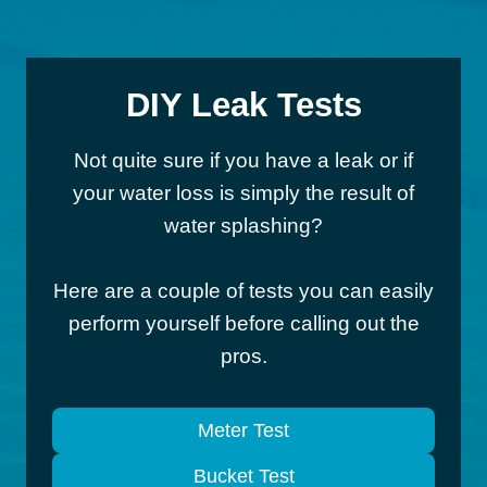
DIY Leak Tests
Not quite sure if you have a leak or if
your water loss is simply the result of
water splashing?
Here are a couple of tests you can easily
perform yourself before calling out the
pros.
Meter Test
Bucket Test