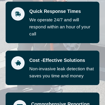
Quick Response Times
We operate 24/7 and will
respond within an hour of your
call
Cost -Effective Solutions
Non-invasive leak detection that
saves you time and money
Comprehensive Reporting