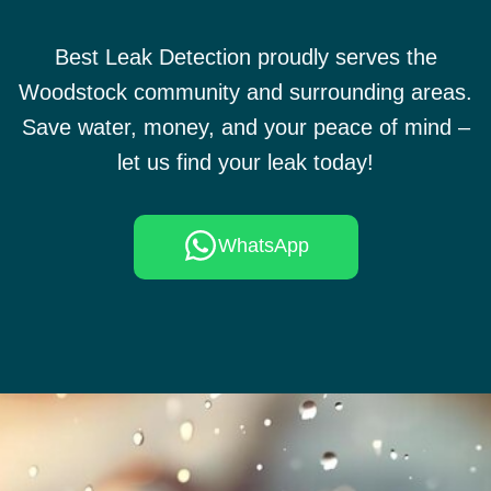
Best Leak Detection proudly serves the
Woodstock community and surrounding areas.
Save water, money, and your peace of mind –
let us find your leak today!
WhatsApp