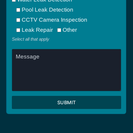
Pool Leak Detection
CCTV Camera Inspection
Leak Repair
Other
Select all that apply
SUBMIT