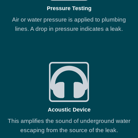
Pressure Testing
Air or water pressure is applied to plumbing
lines. A drop in pressure indicates a leak.
Acoustic Device
This amplifies the sound of underground water
escaping from the source of the leak.