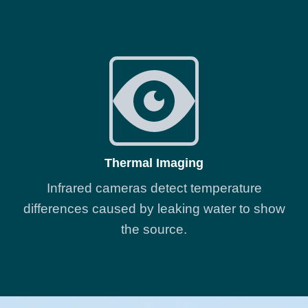
Thermal Imaging
Infrared cameras detect temperature
differences caused by leaking water to show
the source.