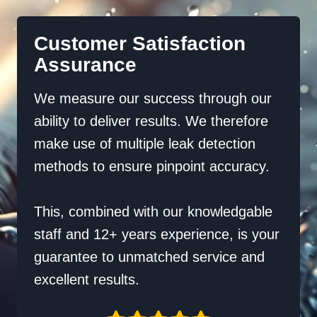
Customer Satisfaction
Assurance
We measure our success through our
ability to deliver results. We therefore
make use of multiple leak detection
methods to ensure pinpoint accuracy.
This, combined with our knowledgable
staff and 12+ years experience, is your
guarantee to unmatched service and
excellent results.