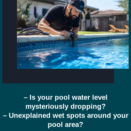
– Is your pool water level
mysteriously dropping?
– Unexplained wet spots around your
pool area?