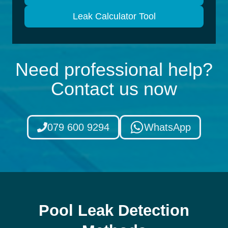
Leak Calculator Tool
Need professional help?
Contact us now
079 600 9294
WhatsApp
Pool Leak Detection