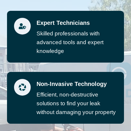
Expert Technicians
Skilled professionals with
advanced tools and expert
knowledge
Non-Invasive Technology
Efficient, non-destructive
solutions to find your leak
without damaging your property