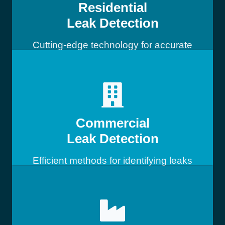
Residential
Leak Detection
Cutting-edge technology for accurate
leak detection
Commercial
Leak Detection
Efficient methods for identifying leaks
in commercial buildings