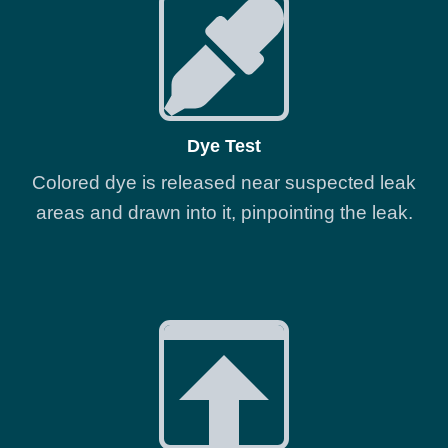
Dye Test
Colored dye is released near suspected leak
areas and drawn into it, pinpointing the leak.