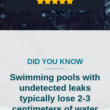
DID YOU KNOW
Swimming pools with
undetected leaks
typically lose 2-3
centimeters of water