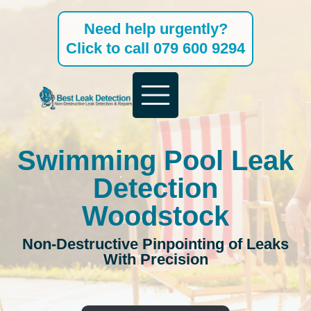
Skip
Need help urgently?
to
Click to call 079 600 9294
content
Swimming Pool Leak
Detection
Woodstock
Non-Destructive Pinpointing of Leaks
With Precision