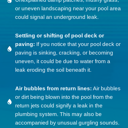
or uneven landscaping near your pool area
could signal an underground leak.
Settling or shifting of pool deck or
paving:
If you notice that your pool deck or
paving is sinking, cracking, or becoming
uneven, it could be due to water from a
leak eroding the soil beneath it.
Air bubbles from return lines:
Air bubbles
or dirt being blown into the pool from the
return jets could signify a leak in the
plumbing system. This may also be
accompanied by unusual gurgling sounds.