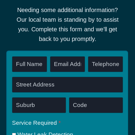
Needing some additional information?
Our local team is standing by to assist
you. Complete this form and we’ll get
back to you promptly.
Service Required
*
Water Leak Detection