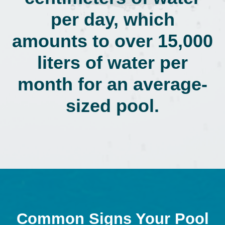
per day, which
amounts to over 15,000
liters of water per
month for an average-
sized pool.
Common Signs Your Pool