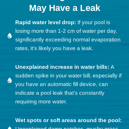
May Have a Leak
Rapid water level drop:
If your pool is
losing more than 1-2 cm of water per day,
significantly exceeding normal evaporation
rates, it’s likely you have a leak.
Unexplained increase in water bills:
A
sudden spike in your water bill, especially if
you have an automatic fill device, can
indicate a pool leak that’s constantly
requiring more water.
Wet spots or soft areas around the pool:
Unexplained damp patches, mushy grass,