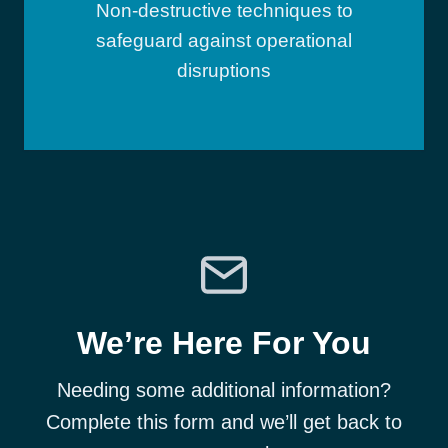
Non-destructive techniques to
safeguard against operational
disruptions
We’re Here For You
Needing some additional information?
Complete this form and we’ll get back to