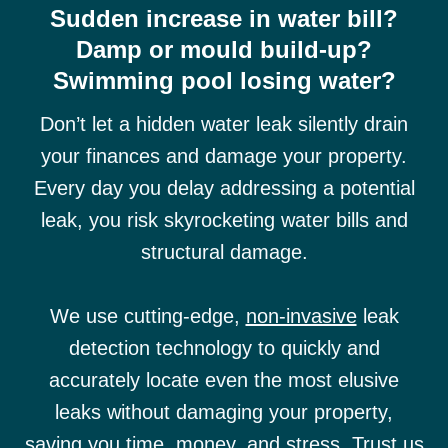
Sudden increase in water bill?
Damp or mould build-up?
Swimming pool losing water?
Don’t let a hidden water leak silently drain
your finances and damage your property.
Every day you delay addressing a potential
leak, you risk skyrocketing water bills and
structural damage.
We use cutting-edge,
non-invasive
leak
detection technology to quickly and
accurately locate even the most elusive
leaks without damaging your property,
saving you time, money, and stress. Trust us