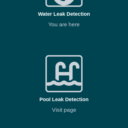
Water Leak Detection
You are here
Pool Leak Detection
Visit page