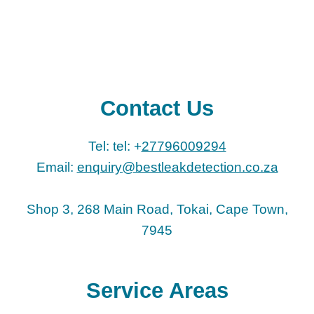
Contact Us
Tel: tel: +
27796009294
Email:
enquiry@bestleakdetection.co.za
Shop 3, 268 Main Road, Tokai, Cape Town,
7945
Service Areas