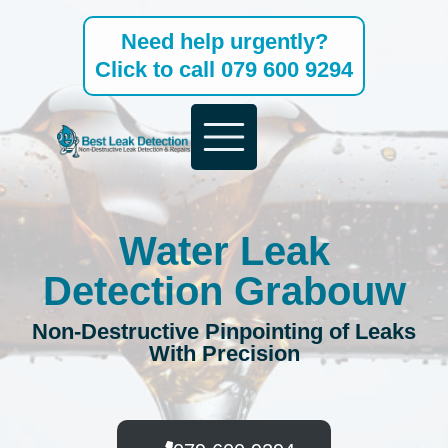
Skip
Need help urgently?
to
Click to call 079 600 9294
content
Water Leak
Detection Grabouw
Non-Destructive Pinpointing of Leaks
With Precision