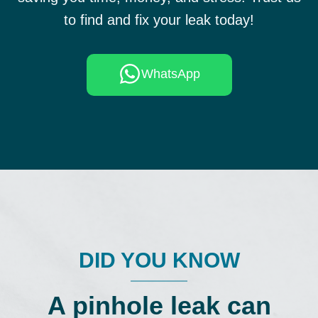
to find and fix your leak today!
WhatsApp
DID YOU KNOW
A pinhole leak can