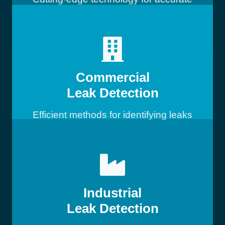
leak detection
Commercial
Leak Detection
Efficient methods for identifying leaks
in commercial buildings
Industrial
Leak Detection