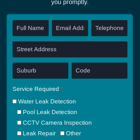
you promptly.
Service Required
*
Water Leak Detection
Pool Leak Detection
CCTV Camera Inspection
Leak Repair
Other