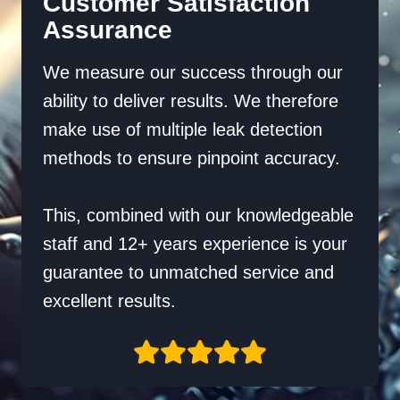
Customer Satisfaction
Assurance
We measure our success through our
ability to deliver results. We therefore
make use of multiple leak detection
methods to ensure pinpoint accuracy.
This, combined with our knowledgeable
staff and 12+ years experience is your
guarantee to unmatched service and
excellent results.