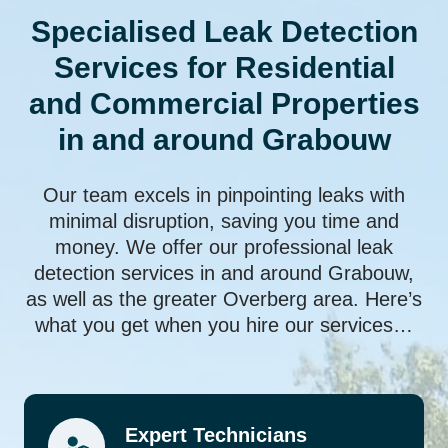
Specialised Leak Detection
Services for Residential
and Commercial Properties
in and around Grabouw
Our team excels in pinpointing leaks with
minimal disruption, saving you time and
money. We offer our professional leak
detection services in and around Grabouw,
as well as the greater Overberg area. Here’s
what you get when you hire our services…
Expert Technicians