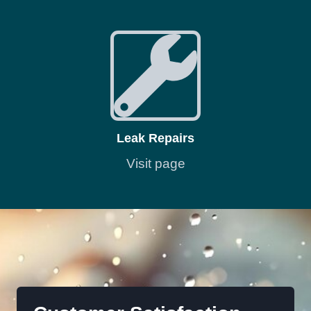
Leak Repairs
Visit page