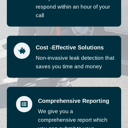
respond within an hour of your
call
Cost -Effective Solutions
Non-invasive leak detection that
saves you time and money
Comprehensive Reporting
We give you a
comprehensive report which