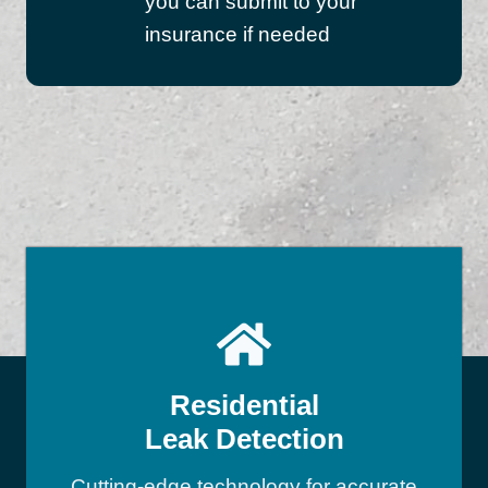
you can submit to your
insurance if needed
Residential
Leak Detection
Cutting-edge technology for accurate