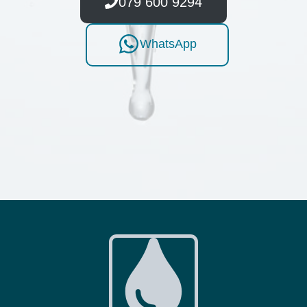
079 600 9294
WhatsApp