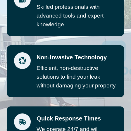
Skilled professionals with
advanced tools and expert
knowledge
Non-Invasive Technology
Efficient, non-destructive
solutions to find your leak
without damaging your property
Quick Response Times
We operate 24/7 and will