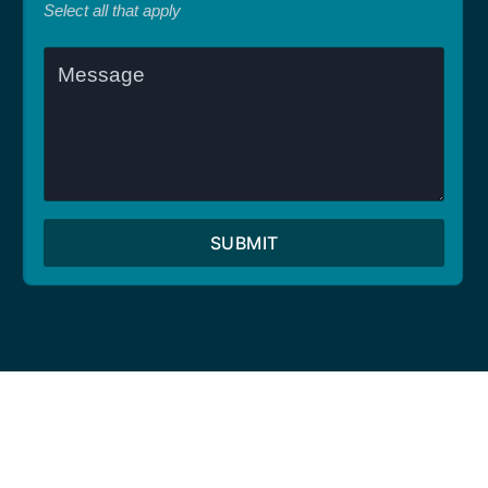
Select all that apply
SUBMIT