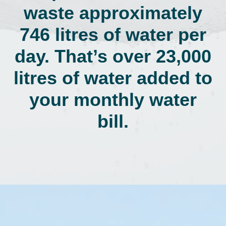
waste approximately
746 litres of water per
day. That’s over 23,000
litres of water added to
your monthly water
bill.