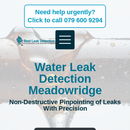
Skip
Need help urgently?
to
Click to call 079 600 9294
content
Water Leak
Detection
Meadowridge
Non-Destructive Pinpointing of Leaks
With Precision