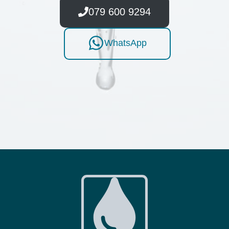
079 600 9294
WhatsApp