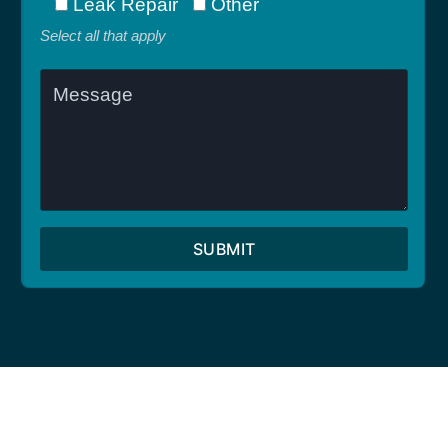
Leak Repair
Other
Select all that apply
SUBMIT