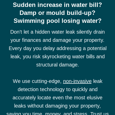
Sudden increase in water bill?
Damp or mould build-up?
Swimming pool losing water?
Don’t let a hidden water leak silently drain
your finances and damage your property.
Every day you delay addressing a potential
leak, you risk skyrocketing water bills and
structural damage.
We use cutting-edge,
non-invasive
leak
detection technology to quickly and
accurately locate even the most elusive
leaks without damaging your property,
saving you time, money, and stress. Trust us