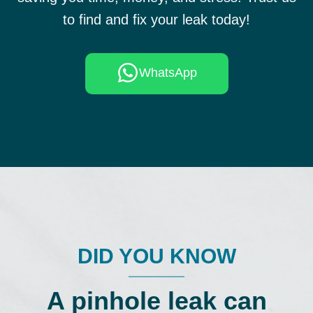
to find and fix your leak today!
WhatsApp
DID YOU KNOW
A pinhole leak can