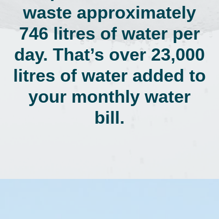
waste approximately
746 litres of water per
day. That’s over 23,000
litres of water added to
your monthly water
bill.