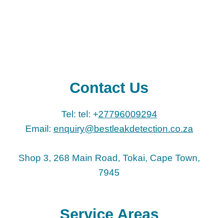
Contact Us
Tel: tel: +
27796009294
Email:
enquiry@bestleakdetection.co.za
Shop 3, 268 Main Road, Tokai, Cape Town,
7945
Service Areas