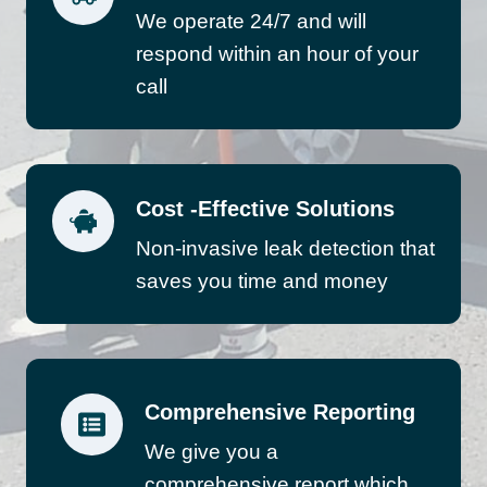
We operate 24/7 and will
respond within an hour of your
call
Cost -Effective Solutions
Non-invasive leak detection that
saves you time and money
Comprehensive Reporting
We give you a
comprehensive report which