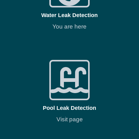
Water Leak Detection
You are here
Pool Leak Detection
Visit page