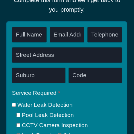
Complete this form and we’ll get back to
you promptly.
Service Required
*
Water Leak Detection
Pool Leak Detection
CCTV Camera Inspection