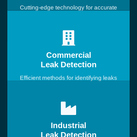
Cutting-edge technology for accurate
leak detection
Commercial
Leak Detection
Efficient methods for identifying leaks
in commercial buildings
Industrial
Leak Detection