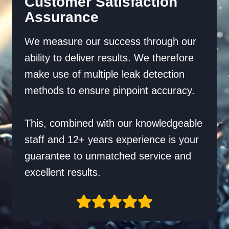
Customer Satisfaction
Assurance
We measure our success through our
ability to deliver results. We therefore
make use of multiple leak detection
methods to ensure pinpoint accuracy.
This, combined with our knowledgeable
staff and 12+ years experience is your
guarantee to unmatched service and
excellent results.