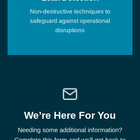
Non-destructive techniques to
safeguard against operational
disruptions
We’re Here For You
Needing some additional information?