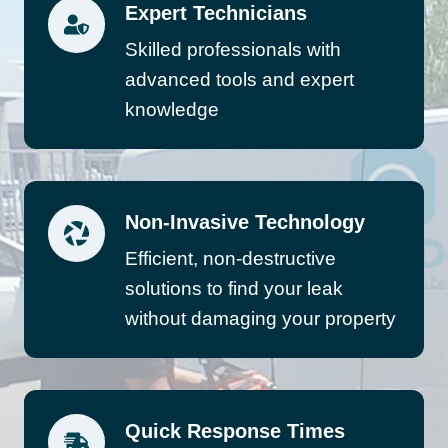
Expert Technicians
Skilled professionals with
advanced tools and expert
knowledge
Non-Invasive Technology
Efficient, non-destructive
solutions to find your leak
without damaging your property
Quick Response Times