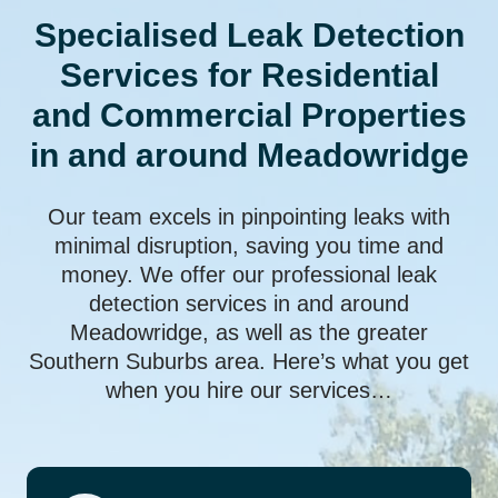
Specialised Leak Detection
Services for Residential
and Commercial Properties
in and around Meadowridge
Our team excels in pinpointing leaks with
minimal disruption, saving you time and
money. We offer our professional leak
detection services in and around
Meadowridge, as well as the greater
Southern Suburbs area. Here’s what you get
when you hire our services…