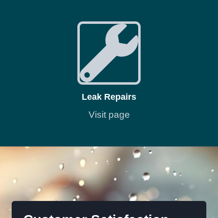
Leak Repairs
Visit page