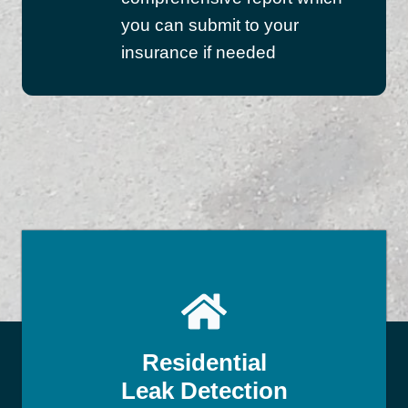
you can submit to your
insurance if needed
Residential
Leak Detection