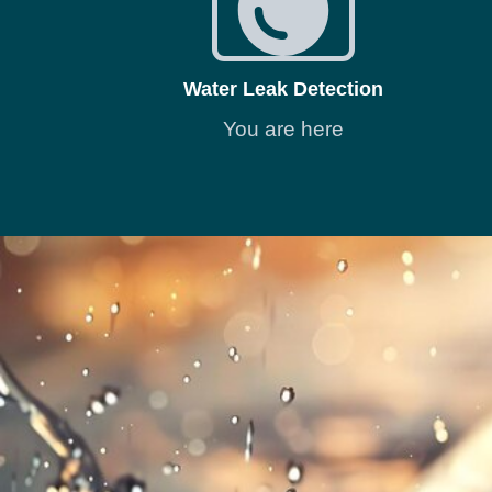
Water Leak Detection
You are here