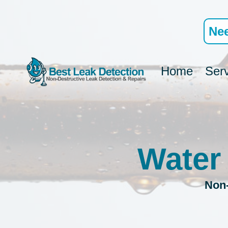
Skip
to
Nee
content
Home
Ser
Water
Non-