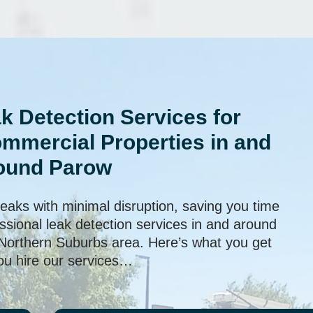
k Detection Services for
ommercial Properties in and
ound Parow
leaks with minimal disruption, saving you time
sional leak detection services in and around
 Northern Suburbs area. Here’s what you get
u hire our services…