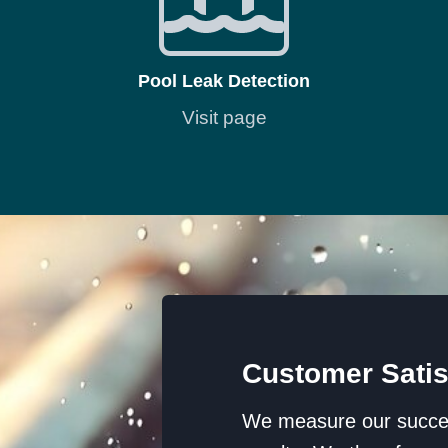
Pool Leak Detection
Visit page
Customer Satis
We measure our success