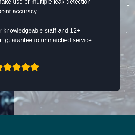
ake use of multiple leak detection
oint accuracy.
r knowledgeable staff and 12+
ur guarantee to unmatched service