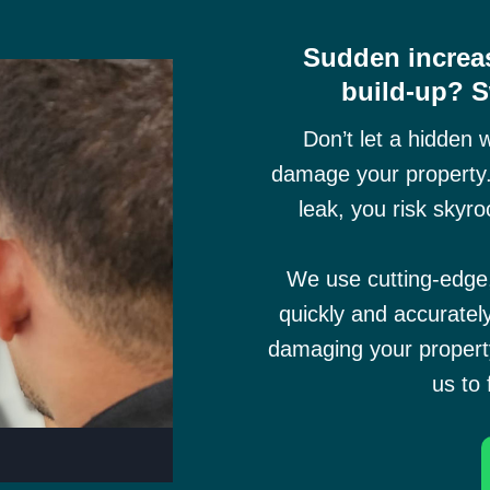
Sudden increas
build-up? 
Don’t let a hidden 
damage your property.
leak, you risk skyro
We use cutting-edg
quickly and accuratel
damaging your property
us to 