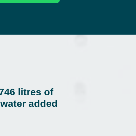
46 litres of
f water added