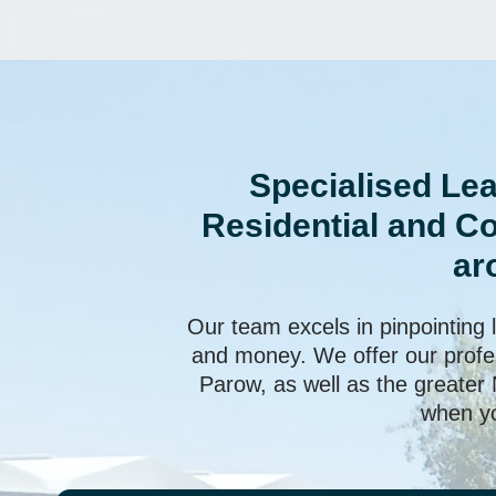
Specialised Lea
Residential and C
ar
Our team excels in pinpointing 
and money. We offer our profes
Parow, as well as the greater
when yo