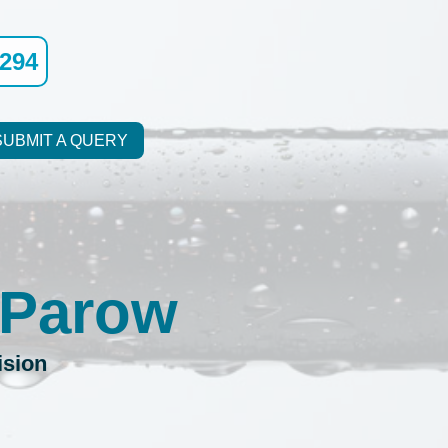
9294
SUBMIT A QUERY
 Parow
ision