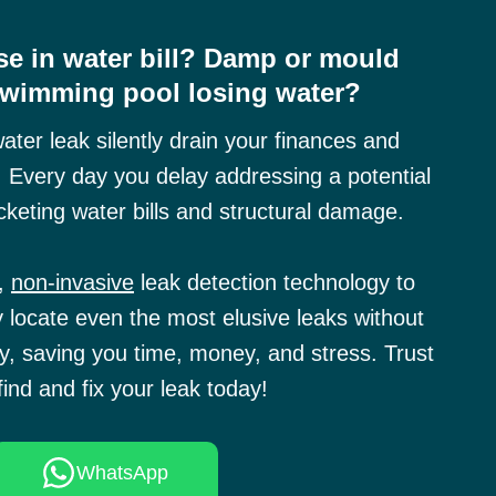
e in water bill? Damp or mould
Swimming pool losing water?
water leak silently drain your finances and
 Every day you delay addressing a potential
cketing water bills and structural damage.
e,
non-invasive
leak detection technology to
y locate even the most elusive leaks without
, saving you time, money, and stress. Trust
find and fix your leak today!
WhatsApp