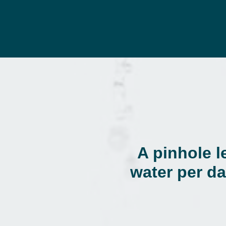
A pinhole l
water per da