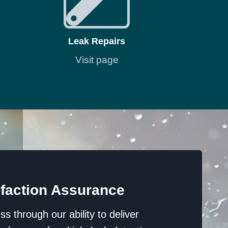
Leak Repairs
Visit page
faction Assurance
 through our ability to deliver