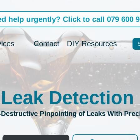
d help urgently? Click to call 079 600 
vices
Contact
DIY Resources
 Leak Detection
Destructive Pinpointing of Leaks With Prec