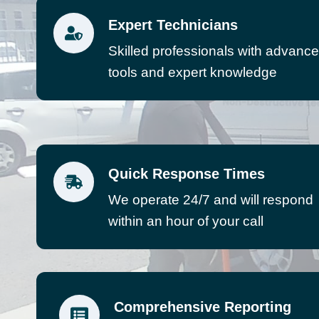
Expert Technicians
Skilled professionals with advanc
tools and expert knowledge
Quick Response Times
We operate 24/7 and will respond
within an hour of your call
Comprehensive Reporting