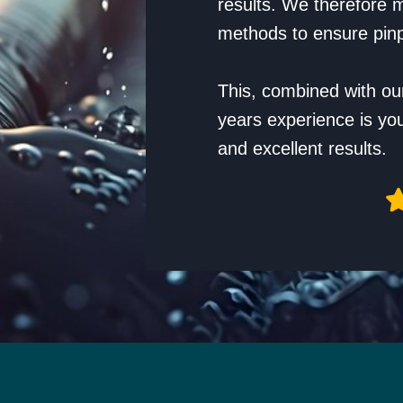
results. We therefore m
methods to ensure pinp
This, combined with ou
years experience is yo
and excellent results.