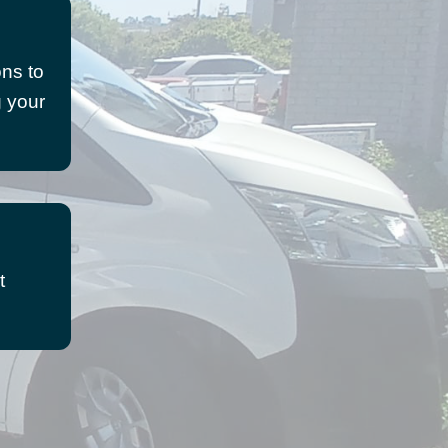
ons to
g your
t