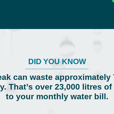
DID YOU KNOW
eak can waste approximately 7
y. That’s over 23,000 litres o
to your monthly water bill.