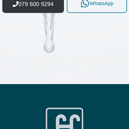
WhatsApp
079 600 9294