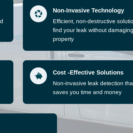
Non-Invasive Technology
ed
Efficient, non-destructive soluti
find your leak without damagin
property
Cost -Effective Solutions
Non-invasive leak detection tha
saves you time and money